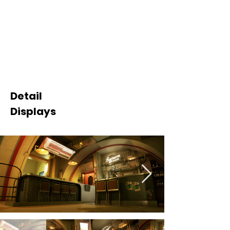
Detail
Displays