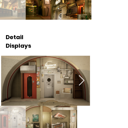
Detail
Displays