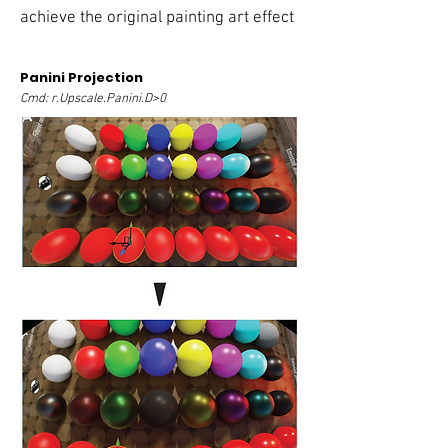
achieve the original painting art effect
Panini Projection
Cmd: r.Upscale.Panini.D>0