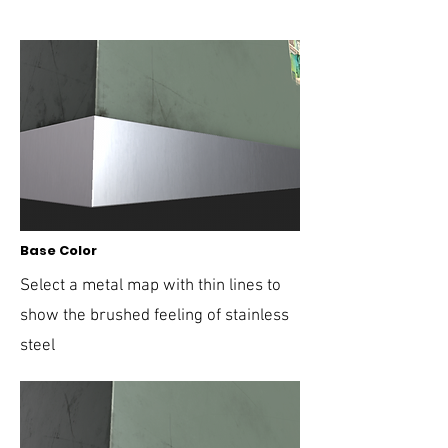
Base Color
Select a metal map with thin lines to
show the brushed feeling of stainless
steel