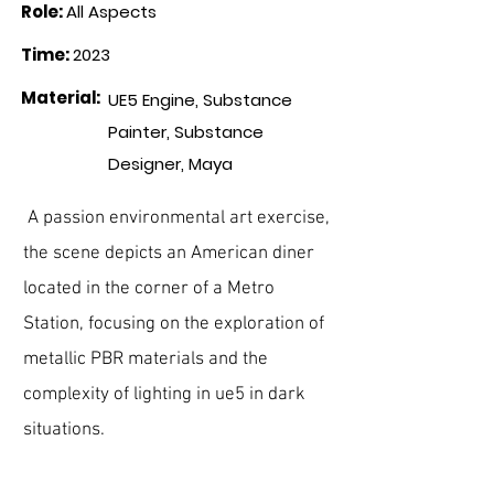
Role
:
All Aspects
Time
:
2023
Material
:
UE5 Engine, Substance
Painter, Substance
Designer, Maya
A passion environmental art exercise,
the scene depicts an
American
diner
located in the corner of a Metro
Station, focusing on the exploration of
metallic PBR materials and the
complexity of lighting in ue5 in dark
situations.