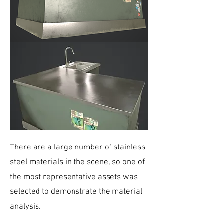
There are a large number of stainless
steel materials in the scene, so one of
the most representative assets was
selected to demonstrate the material
analysis.