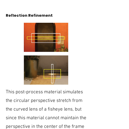
Reflection Refinement
This post-process material simulates
the circular perspective stretch from
the curved lens of a fisheye lens, but
since this material cannot maintain the
perspective in the center of the frame