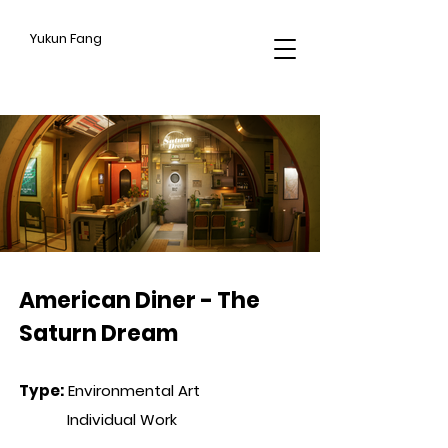
Yukun Fang
CROSS HATCHING
American Diner - The
Saturn Dream
Type
:
Environmental Art
Individual Work