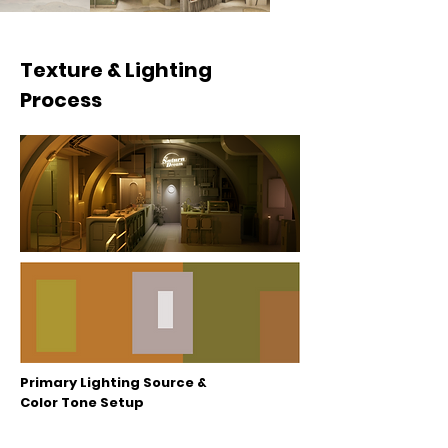
Texture & Lighting
Process
Primary Lighting Source &
Color Tone Setup