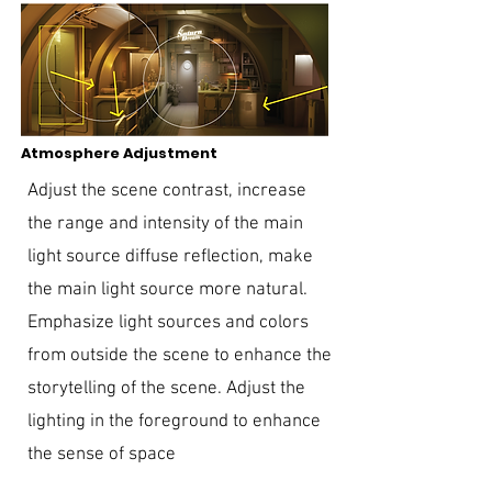
Atmosphere Adjustment
Adjust the scene contrast, increase
the range and intensity of the main
light source diffuse reflection, make
the main light source more natural.
Emphasize light sources and colors
from outside the scene to enhance the
storytelling of the scene. Adjust the
lighting in the foreground to enhance
the sense of space