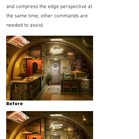
and compress the edge perspective at
the same time, other commands are
needed to assist.
Before