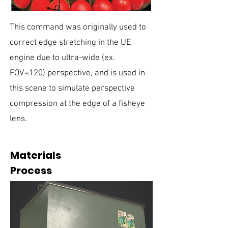
This command was originally used to
correct edge stretching in the UE
engine due to ultra-wide (ex.
FOV=120) perspective, and is used in
this scene to simulate perspective
compression at the edge of a fisheye
lens.
Materials
Process