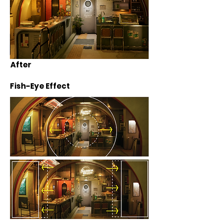
After
Fish-Eye Effect