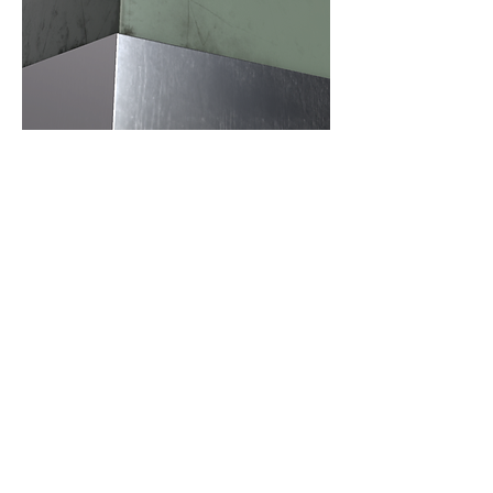
Water Stains
In reality, the most obvious stains on
stainless steel surfaces come from
water stains, including water stains
that flow down the sides and water