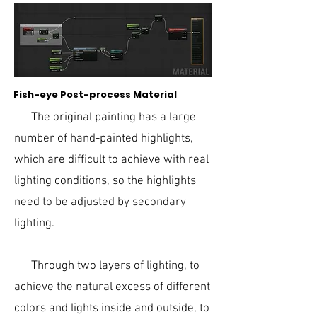
Fish-eye Post-process Material
The original painting has a large
number of hand-painted highlights,
which are difficult to achieve with real
lighting conditions, so the highlights
need to be adjusted by secondary
lighting.
Through two layers of lighting, to
achieve the natural excess of different
colors and lights inside and outside, to