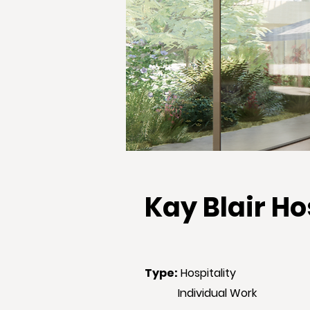
Kay Blair H
Type
:
Hospitality
Individual Work