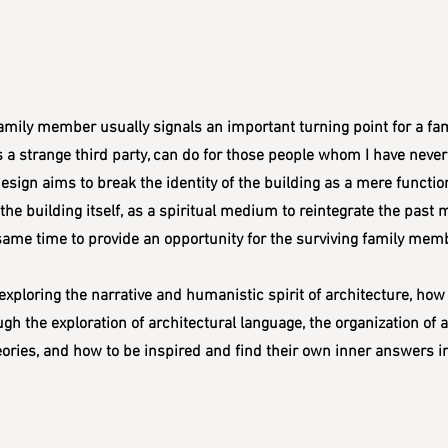
ily member usually signals an important turning point for a family
s a strange third party, can do for those people whom I have never 
sign aims to break the identity of the building as a mere functiona
o the building itself, as a spiritual medium to reintegrate the past
ame time to provide an opportunity for the surviving family membe
exploring the narrative and humanistic spirit of architecture, how
ugh the exploration of architectural language, the organization of 
heories, and how to be inspired and find their own inner answers i