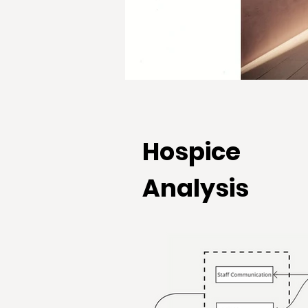
Hospice
Analysis