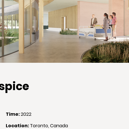
ospice
Time
:
2022
Location
:
Toronto, Canada