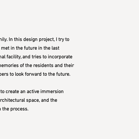
. In this design project, I try to
met in the future in the last
l facility, and tries to incorporate
 memories of the residents and their
rs to look forward to the future.
 to create an active immersion
architectural space, and the
n the process.