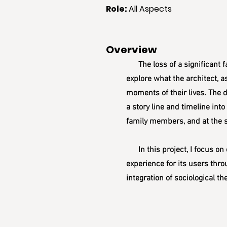
Role
:
All Aspects
Overview
The loss of a significant fam
explore what the architect, a
moments of their lives. The de
a story line and timeline int
family members, and at the s
In this project, I focus on 
experience for its users thro
integration of sociological t