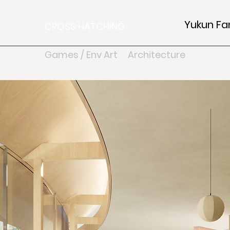
Yukun Fa
CROSS HATCHING
Games / Env Art
Architecture