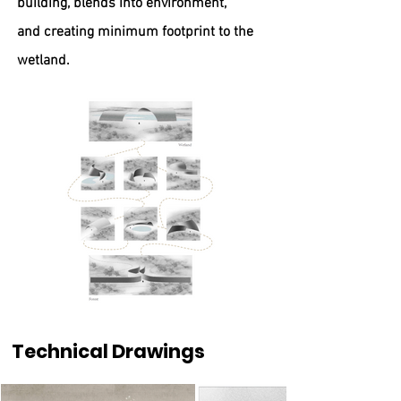
building, blends into environment,
and
creating minimum footprint to the
wetland.
Technical Drawings