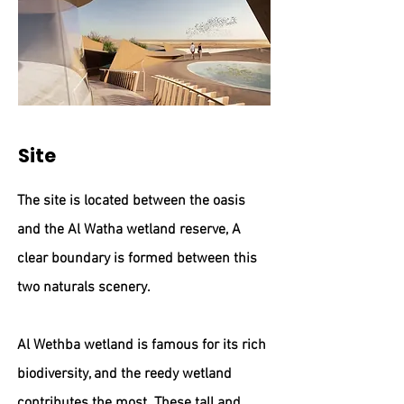
Site
The site is located between the oasis
and the Al Watha wetland reserve, A
clear boundary is formed between this
two naturals scenery.
Al Wethba wetland is famous for its rich
biodiversity, and the reedy wetland
contributes the most. These tall and