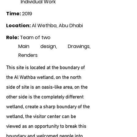
Individual Work
Time
:
2019
Location
:
Al Wethba, Abu Dhabi
Role
:
Team of two
Main design, Drawings,
Renders
This site is located at the boundary of
the Al Wathba wetland, on the north
side of site is an oasis-like area, on the
other side is the completely different
wetland, create a sharp boundary of the
wetland, the visitor center can be
viewed as an opportunity to break this
boundary and welcomed people into