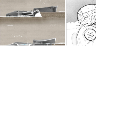
Technical Drawings
The design seamlessly integrates the
essence of a wetland into a visitor
center, creating an immersive, natural