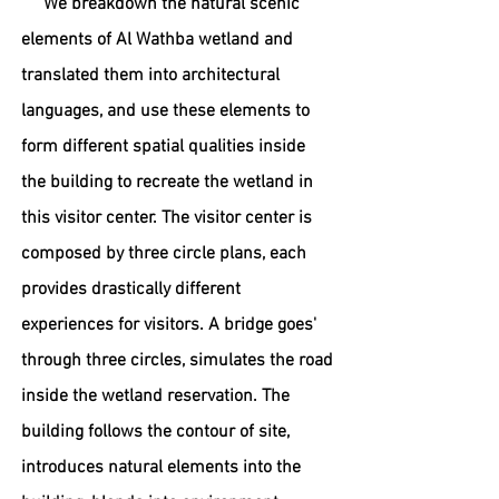
We breakdown the natural scenic
elements of Al Wathba wetland and
translated them into architectural
languages, and use these elements to
form different spatial qualities inside
the building to recreate the wetland in
this visitor center. The visitor center is
composed by three circle plans, each
provides drastically different
experiences for visitors. A bridge goes'
through three circles, simulates
the road
inside the wetland reservation. The
building follows the contour of
site,
introduces natural elements into the