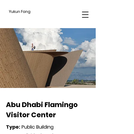
Yukun Fang
CROSS HATCHING
Abu Dhabi Flamingo
Visitor Center
Type
:
Public Building