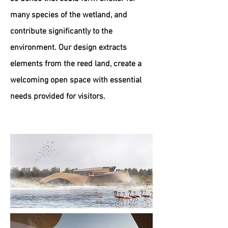
many species of the wetland, and
contribute significantly to the
environment. Our design extracts
elements from the reed land, create a
welcoming open space with essential
needs provided for visitors.