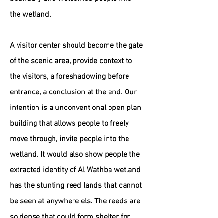
the wetland.
A visitor center should become the gate
of the scenic area, provide context to
the visitors, a foreshadowing before
entrance, a conclusion at the end. Our
intention is a unconventional open plan
building that allows people to freely
move through, invite people into the
wetland. It would also show people the
extracted identity of Al Wathba wetland
has the stunting reed lands that cannot
be seen at anywhere els. The reeds are
so dense that could form shelter for