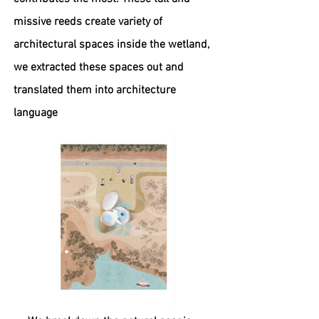
missive reeds create variety of
architectural spaces inside the wetland,
we extracted these spaces out and
translated them into architecture
language